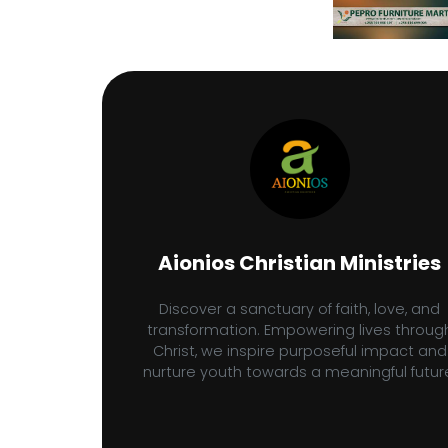
Aionios Christian Ministries
Discover a sanctuary of faith, love, and
transformation. Empowering lives throug
Christ, we inspire purposeful impact and
nurture youth towards a meaningful futur