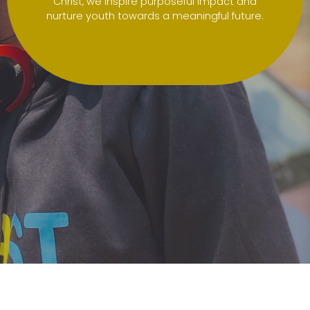
Christ, we inspire purposeful impact and
nurture youth towards a meaningful future.