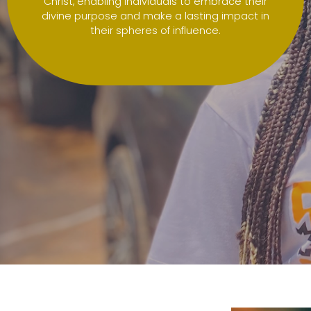
Christ, enabling individuals to embrace their
divine purpose and make a lasting impact in
their spheres of influence.