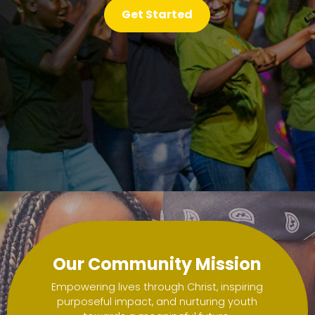
ssion for a purposeful life filled with faith and 
ssion for a purposeful life filled with faith and 
Get Started
Get Started
Get Started
Get Started
Get Started
Get Started
Get Started
Our Community Mission
Empowering lives through Christ, inspiring
purposeful impact, and nurturing youth