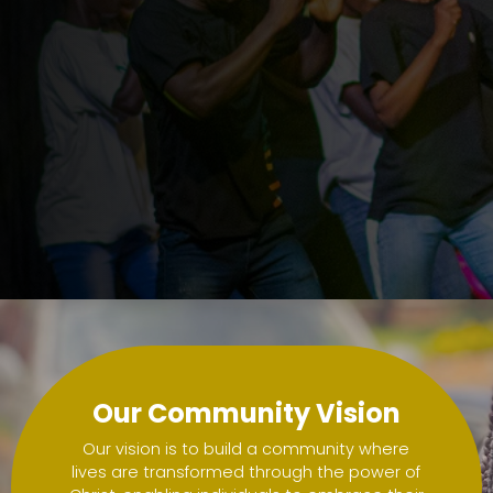
a pa
a pa
Our Community Vision
Our vision is to build a community where
lives are transformed through the power of