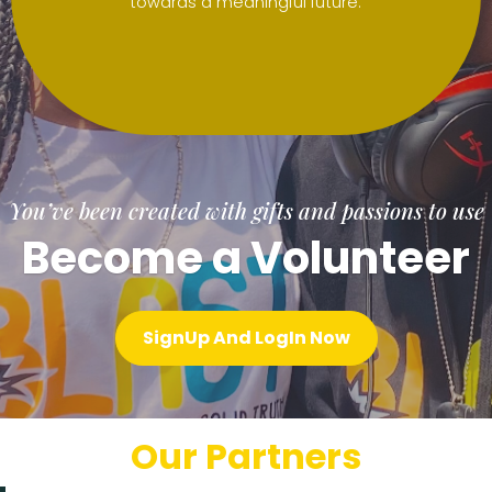
towards a meaningful future.
You’ve been created with gifts and passions to use
Become a Volunteer
SignUp And LogIn Now
Our Partners