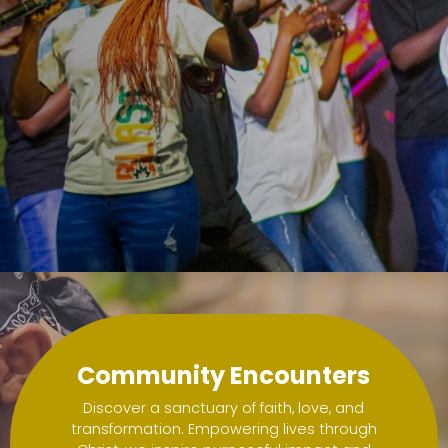
love.
love.
Community Encounters
Discover a sanctuary of faith, love, and
transformation. Empowering lives through