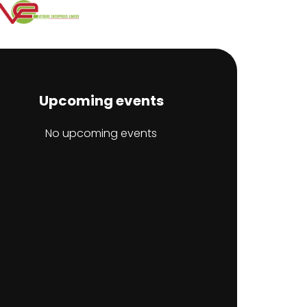
Upcoming events
No upcoming events