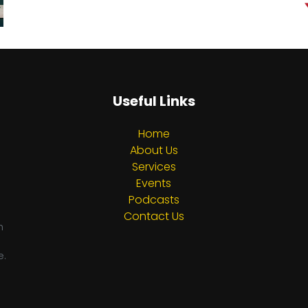
Useful Links
Home
About Us
Services
Events
Podcasts
Contact Us
h
e.